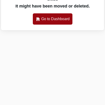
It might have been moved or deleted.
Go to Dashboard