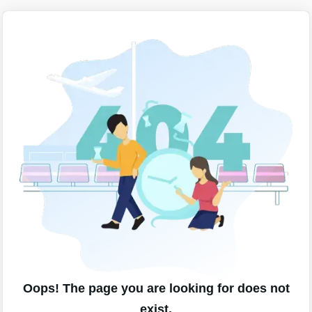
Oops! The page you are looking for does not
exist.