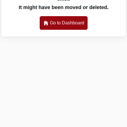
It might have been moved or deleted.
Go to Dashboard