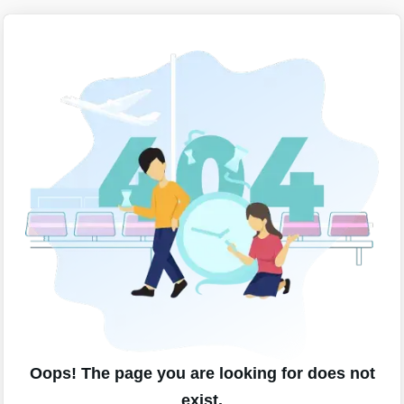
Oops! The page you are looking for does not
exist.