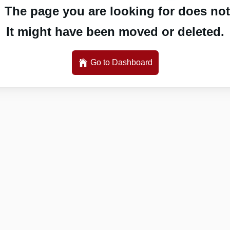
 The page you are looking for does not 
It might have been moved or deleted.
Go to Dashboard