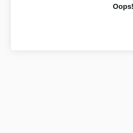
Oops!