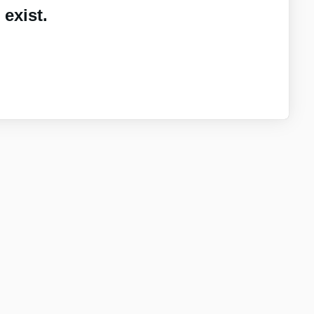
exist.