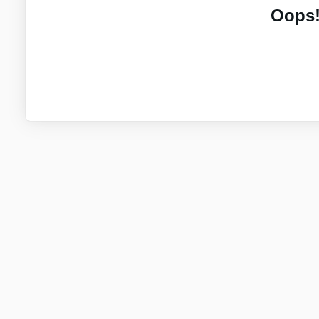
Oops!