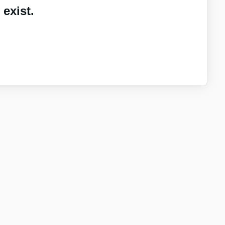
exist.