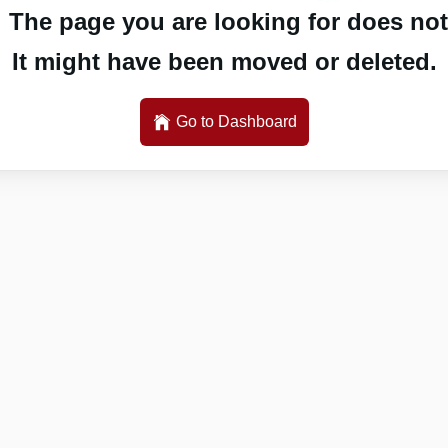
 The page you are looking for does not 
It might have been moved or deleted.
Go to Dashboard