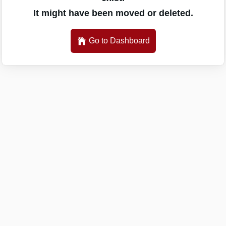
It might have been moved or deleted.
Go to Dashboard