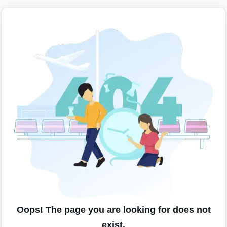
Oops! The page you are looking for does not
exist.