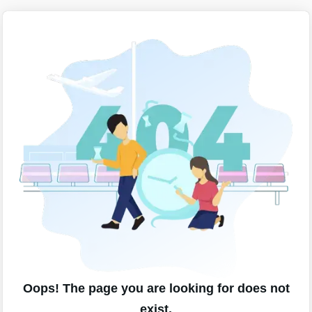
Oops! The page you are looking for does not
exist.