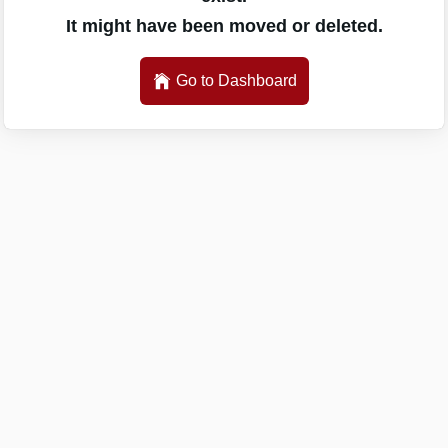
It might have been moved or deleted.
Go to Dashboard