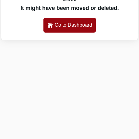
It might have been moved or deleted.
Go to Dashboard