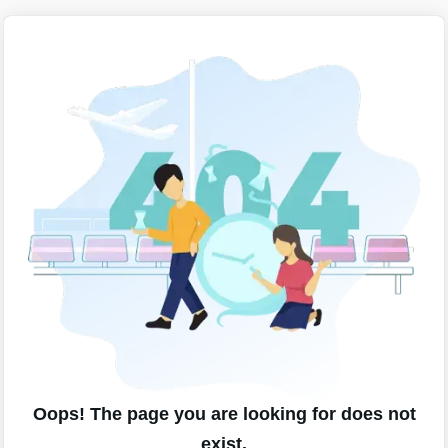
Oops! The page you are looking for does not
exist.