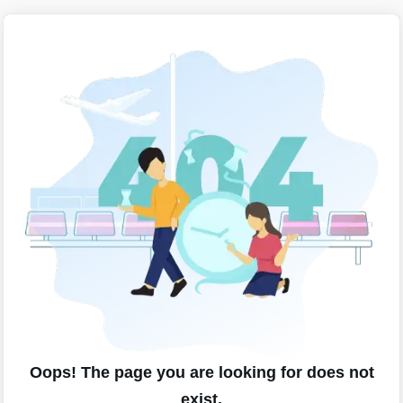
Oops! The page you are looking for does not
exist.