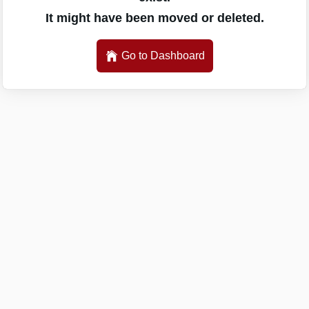
It might have been moved or deleted.
Go to Dashboard