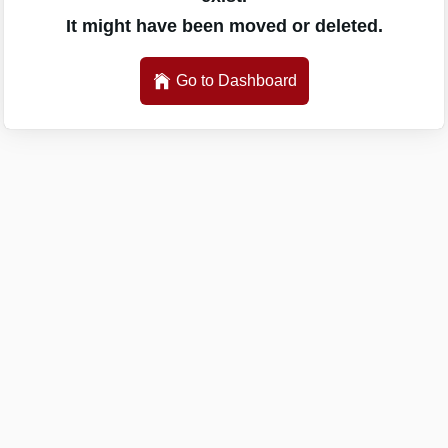
It might have been moved or deleted.
Go to Dashboard