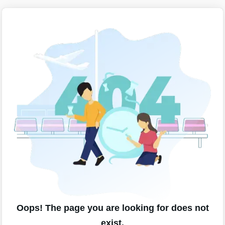
Oops! The page you are looking for does not
exist.