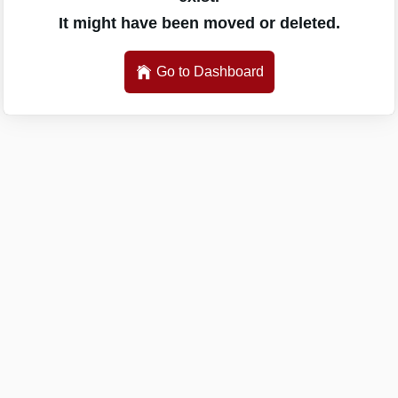
It might have been moved or deleted.
Go to Dashboard