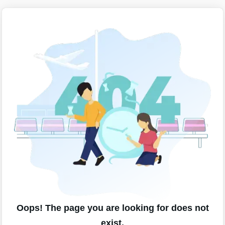
Oops! The page you are looking for does not
exist.