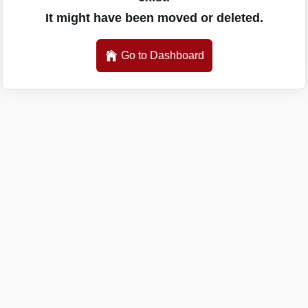
It might have been moved or deleted.
Go to Dashboard