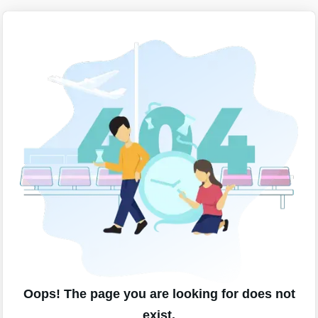
Oops! The page you are looking for does not
exist.