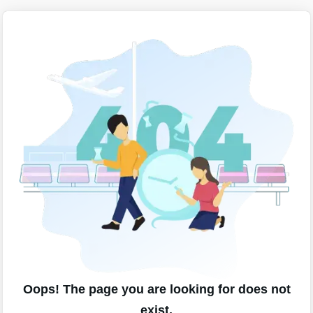
Oops! The page you are looking for does not
exist.