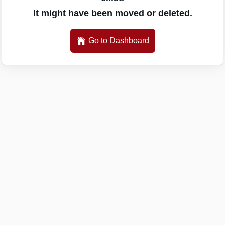
It might have been moved or deleted.
Go to Dashboard