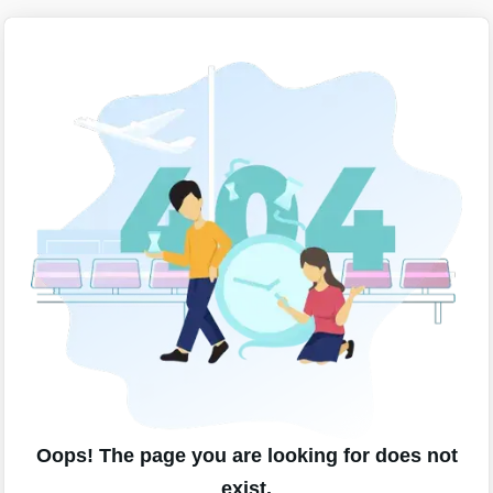
Oops! The page you are looking for does not
exist.