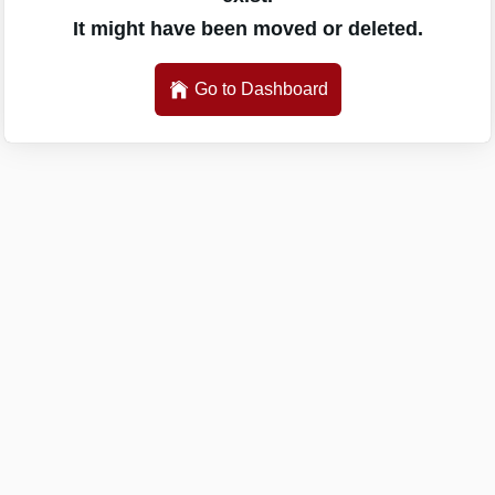
It might have been moved or deleted.
Go to Dashboard