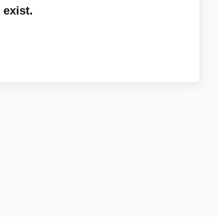
exist.