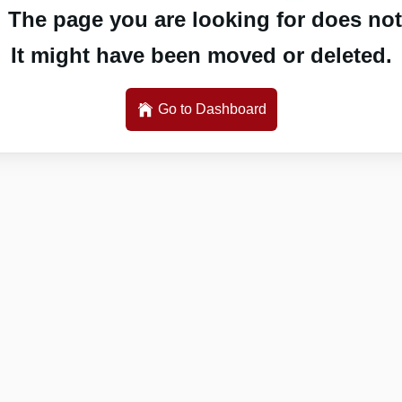
 The page you are looking for does not 
It might have been moved or deleted.
Go to Dashboard