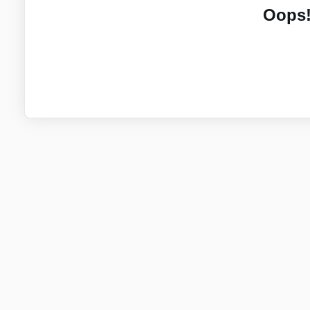
Oops!