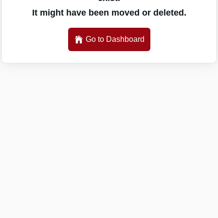
It might have been moved or deleted.
Go to Dashboard