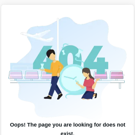
Oops! The page you are looking for does not
exist.