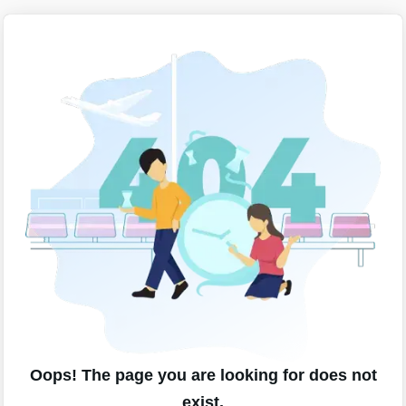
Oops! The page you are looking for does not
exist.