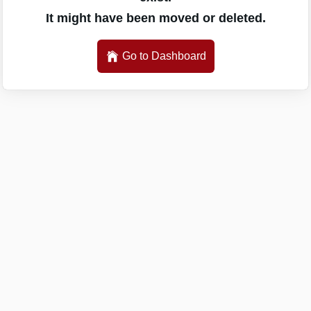
It might have been moved or deleted.
Go to Dashboard