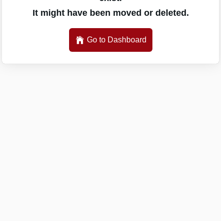
It might have been moved or deleted.
Go to Dashboard