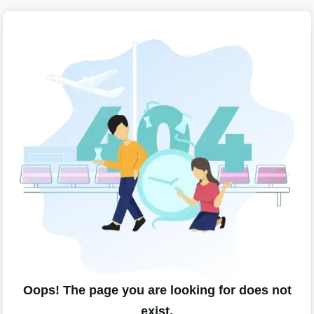
Oops! The page you are looking for does not
exist.