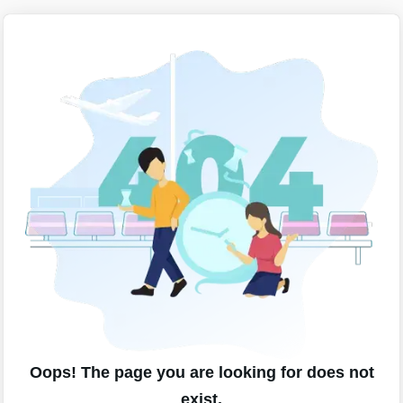
Oops! The page you are looking for does not
exist.