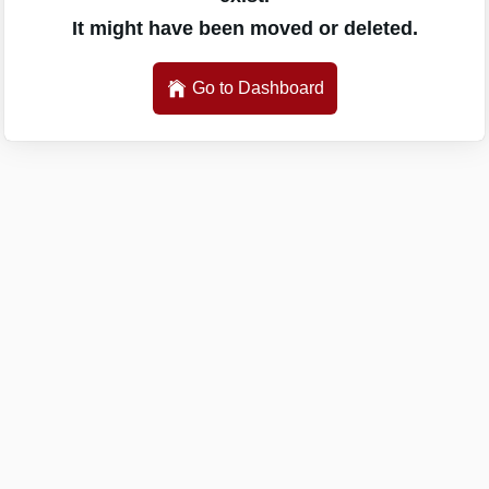
It might have been moved or deleted.
Go to Dashboard