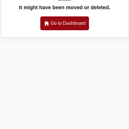
It might have been moved or deleted.
Go to Dashboard