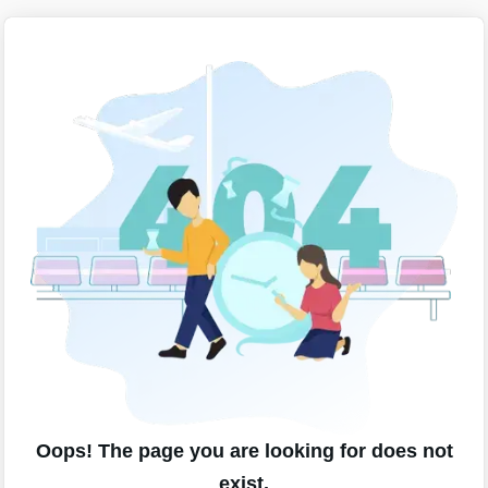
Oops! The page you are looking for does not
exist.