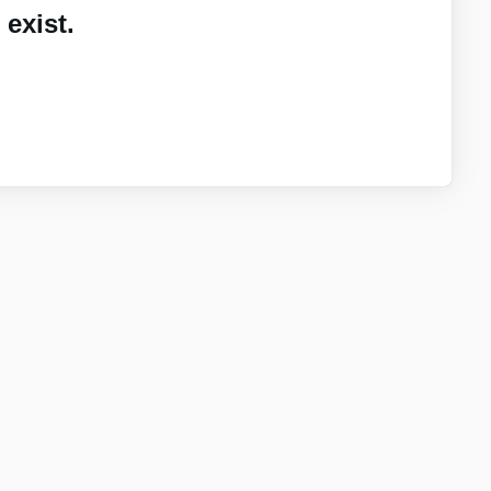
exist.