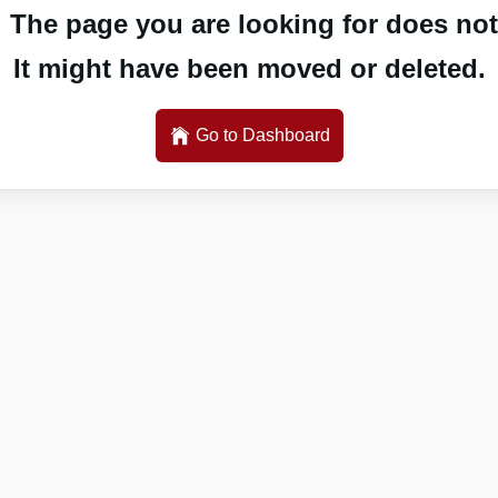
 The page you are looking for does not 
It might have been moved or deleted.
Go to Dashboard