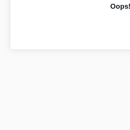
Oops!