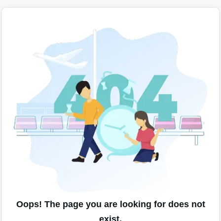
Oops! The page you are looking for does not
exist.