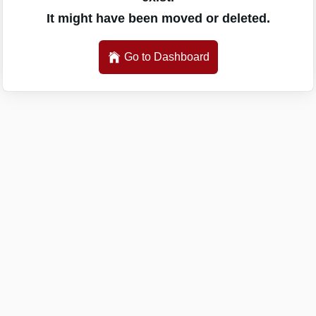
It might have been moved or deleted.
Go to Dashboard