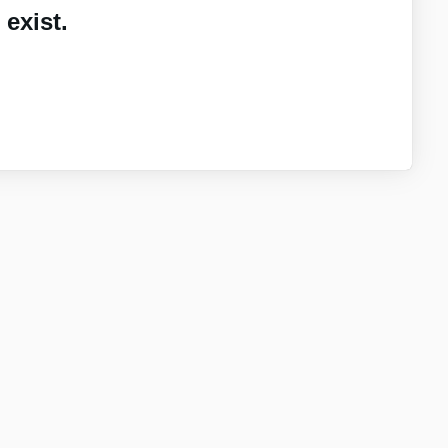
exist.