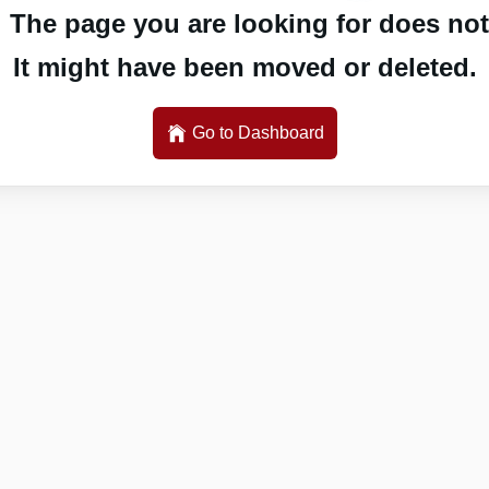
 The page you are looking for does not 
It might have been moved or deleted.
Go to Dashboard