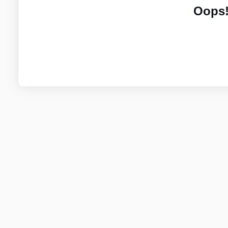
Oops!