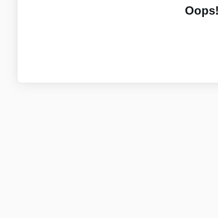
Oops!