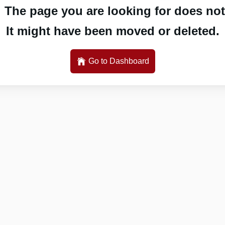
 The page you are looking for does not 
It might have been moved or deleted.
Go to Dashboard