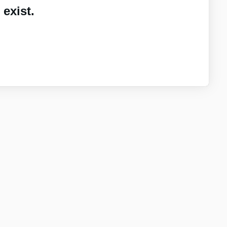
exist.