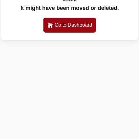
It might have been moved or deleted.
Go to Dashboard