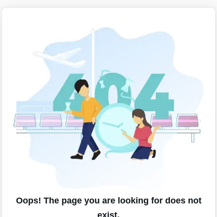
Oops! The page you are looking for does not
exist.