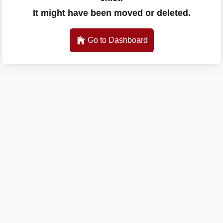
It might have been moved or deleted.
Go to Dashboard