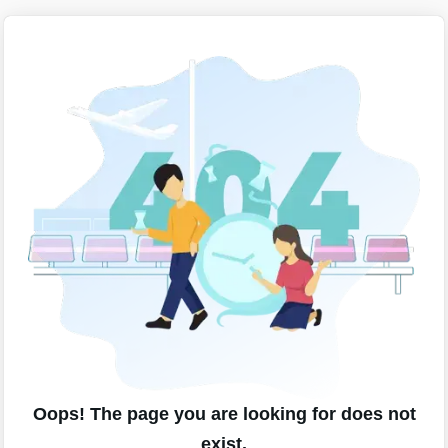
Oops! The page you are looking for does not
exist.