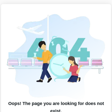
Oops! The page you are looking for does not
exist.