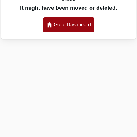
It might have been moved or deleted.
Go to Dashboard