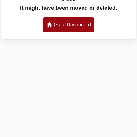
It might have been moved or deleted.
Go to Dashboard