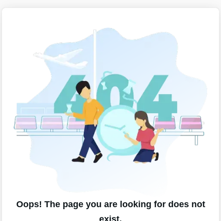
Oops! The page you are looking for does not
exist.