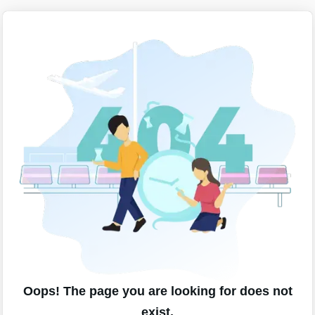
Oops! The page you are looking for does not
exist.