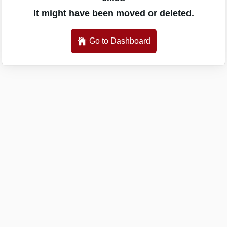
It might have been moved or deleted.
Go to Dashboard