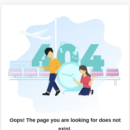
Oops! The page you are looking for does not
exist.