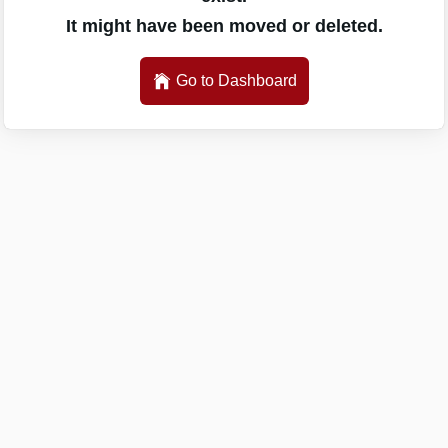
It might have been moved or deleted.
Go to Dashboard