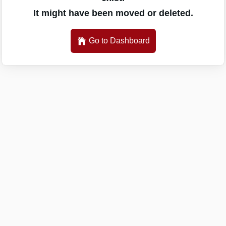
It might have been moved or deleted.
Go to Dashboard