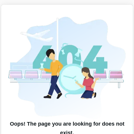
Oops! The page you are looking for does not
exist.