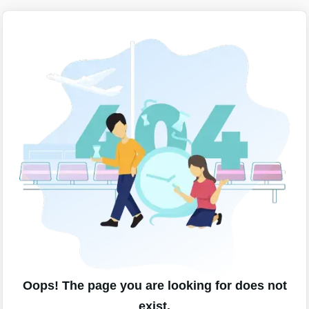
Oops! The page you are looking for does not
exist.