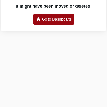
It might have been moved or deleted.
Go to Dashboard