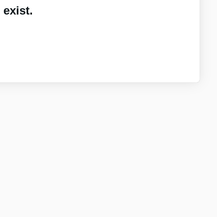
exist.