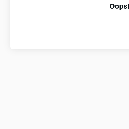
Oops!