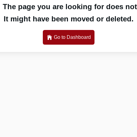
 The page you are looking for does not 
It might have been moved or deleted.
Go to Dashboard