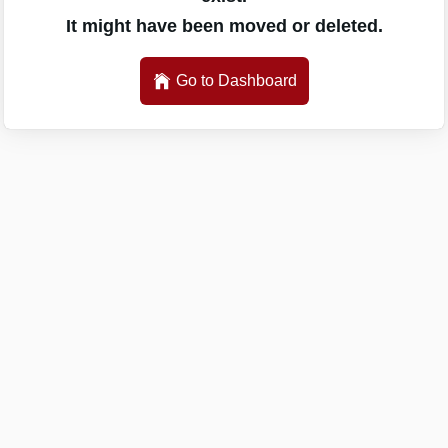
It might have been moved or deleted.
Go to Dashboard