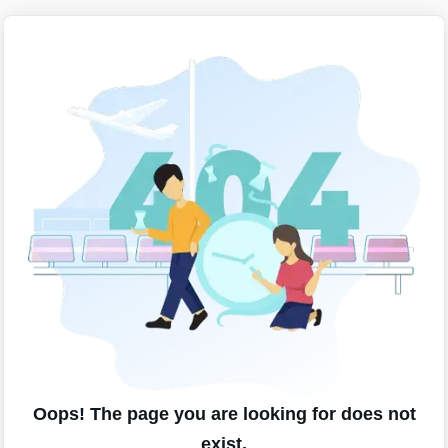
Oops! The page you are looking for does not
exist.