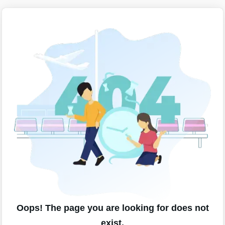
Oops! The page you are looking for does not
exist.