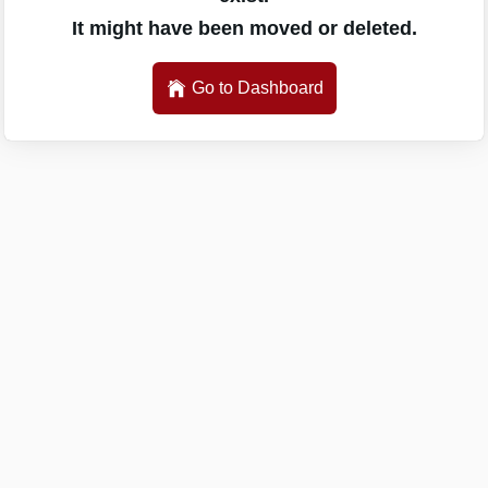
It might have been moved or deleted.
Go to Dashboard