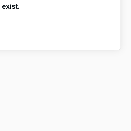
exist.