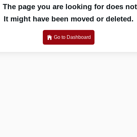
 The page you are looking for does not 
It might have been moved or deleted.
Go to Dashboard