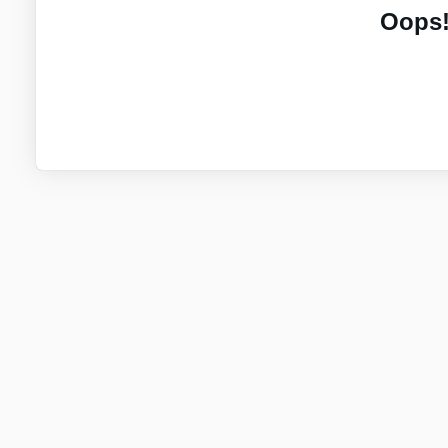
Oops!