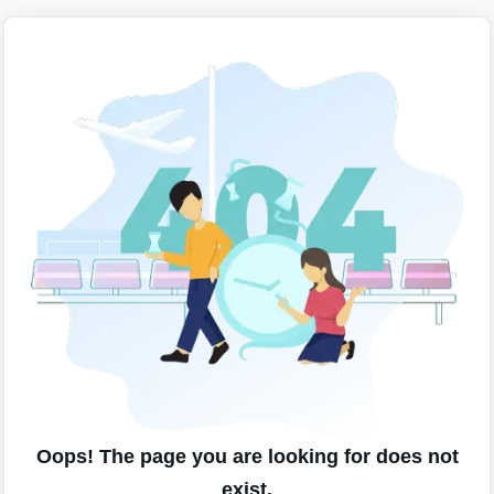
Oops! The page you are looking for does not
exist.