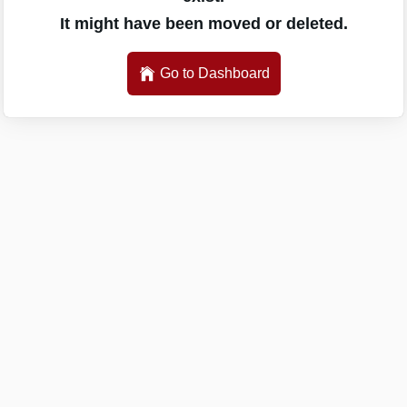
It might have been moved or deleted.
Go to Dashboard