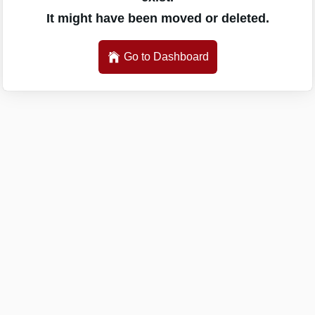
It might have been moved or deleted.
Go to Dashboard