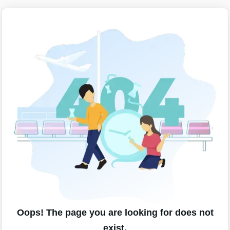
Oops! The page you are looking for does not
exist.