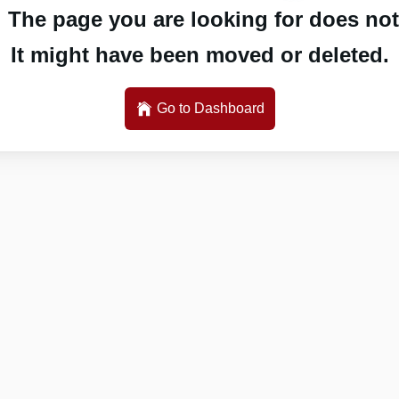
 The page you are looking for does not 
It might have been moved or deleted.
Go to Dashboard