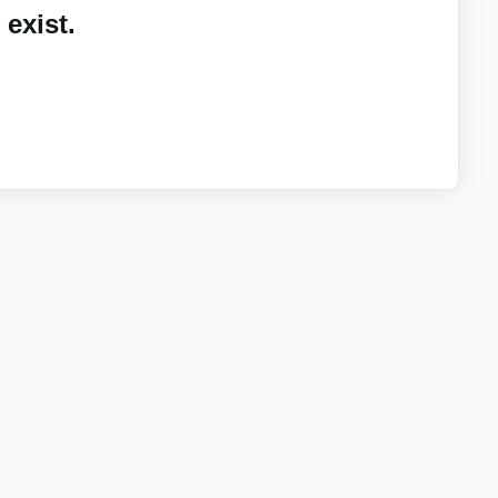
exist.