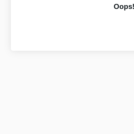
Oops!