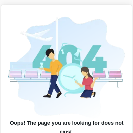
Oops! The page you are looking for does not
exist.