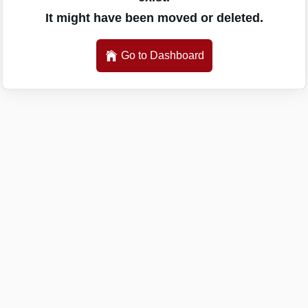
It might have been moved or deleted.
Go to Dashboard