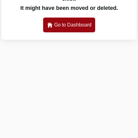
It might have been moved or deleted.
Go to Dashboard