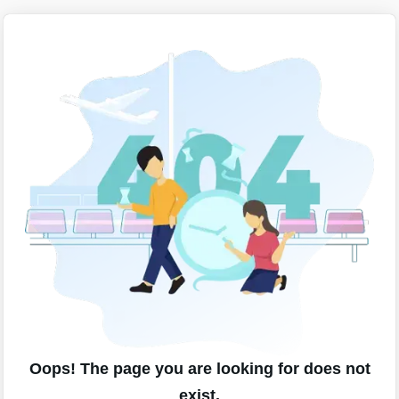
Oops! The page you are looking for does not
exist.