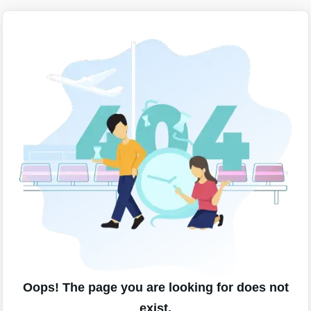
Oops! The page you are looking for does not
exist.