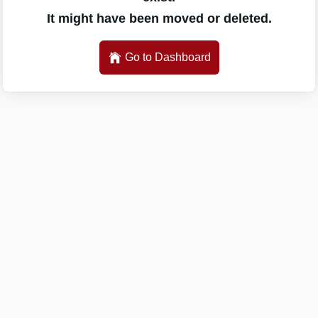
It might have been moved or deleted.
Go to Dashboard