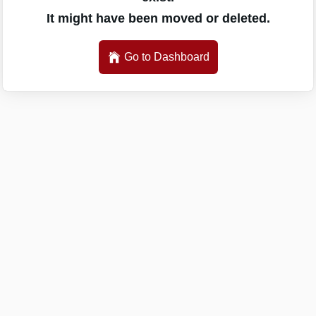
It might have been moved or deleted.
Go to Dashboard