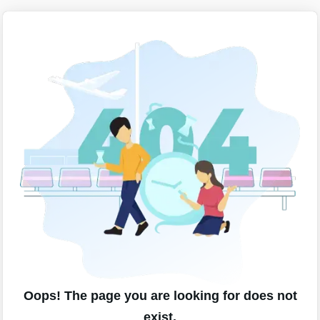
Oops! The page you are looking for does not
exist.