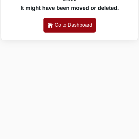
It might have been moved or deleted.
Go to Dashboard