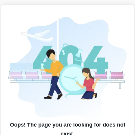
Oops! The page you are looking for does not
exist.