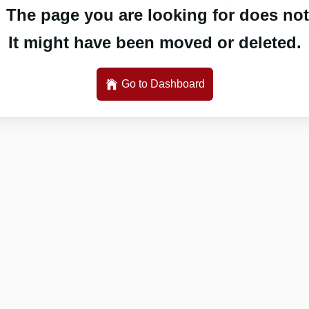
 The page you are looking for does not 
It might have been moved or deleted.
Go to Dashboard