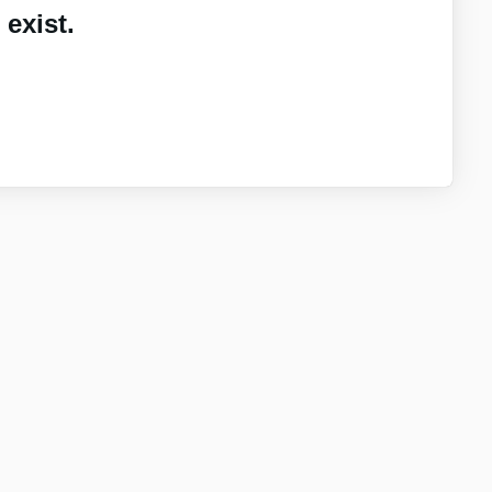
exist.