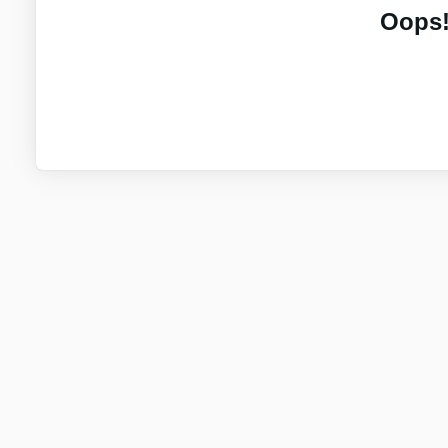
Oops!