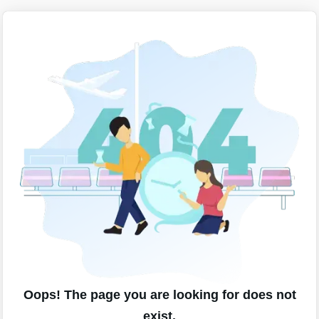
Oops! The page you are looking for does not
exist.