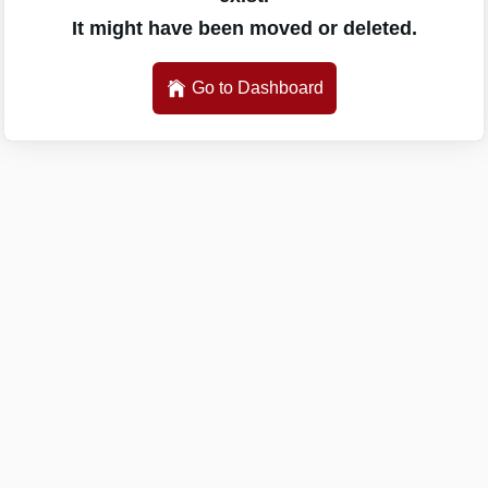
It might have been moved or deleted.
Go to Dashboard