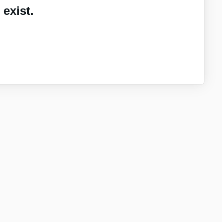
exist.