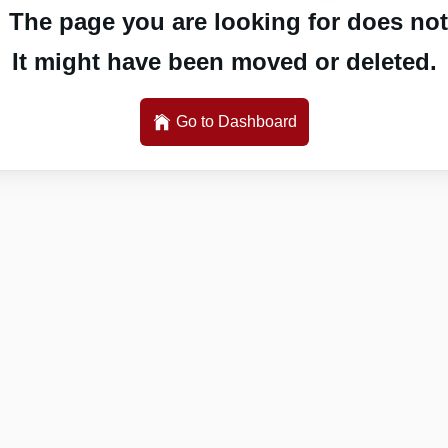
 The page you are looking for does not 
It might have been moved or deleted.
Go to Dashboard