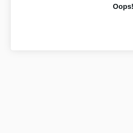
Oops!