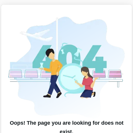
Oops! The page you are looking for does not
exist.