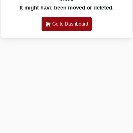
It might have been moved or deleted.
Go to Dashboard