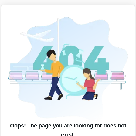
Oops! The page you are looking for does not
exist.