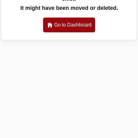
It might have been moved or deleted.
Go to Dashboard