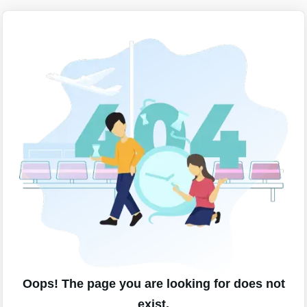
Oops! The page you are looking for does not
exist.