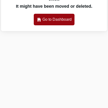
It might have been moved or deleted.
Go to Dashboard