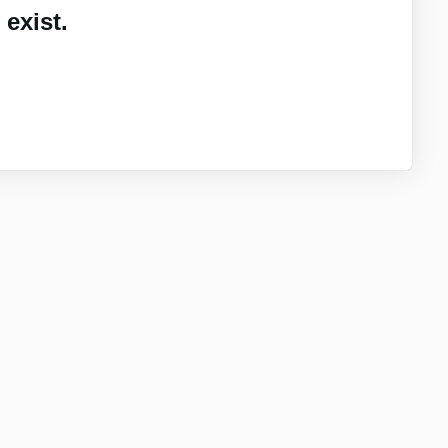
exist.