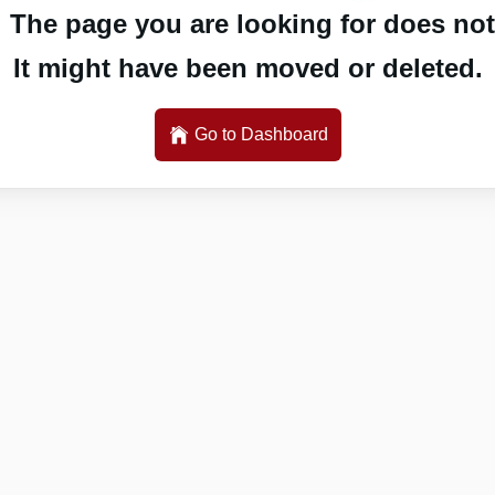
 The page you are looking for does not 
It might have been moved or deleted.
Go to Dashboard