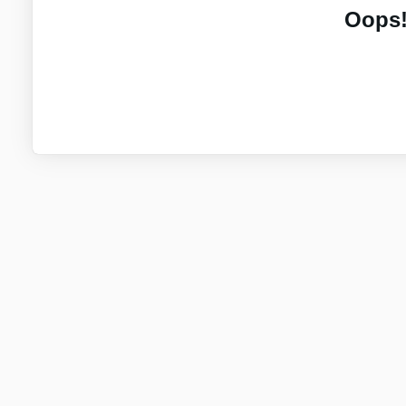
Oops!